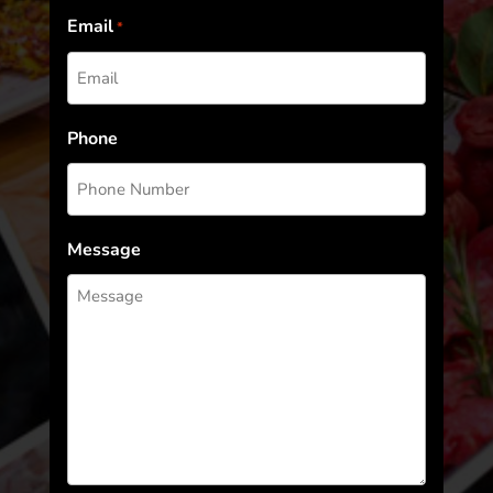
Email
*
Phone
Message