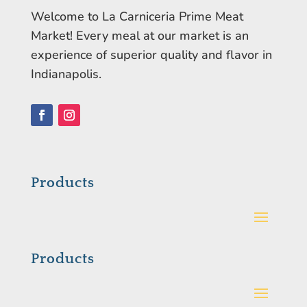
Welcome to La Carniceria Prime Meat
Market! Every meal at our market is an
experience of superior quality and flavor in
Indianapolis.
Facebook
Instagram
Products
Products