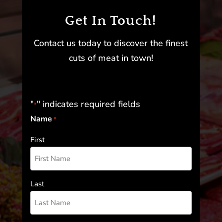
Get In Touch!
Contact us today to discover the finest
cuts of meat in town!
"
" indicates required fields
*
Name
*
First
Last