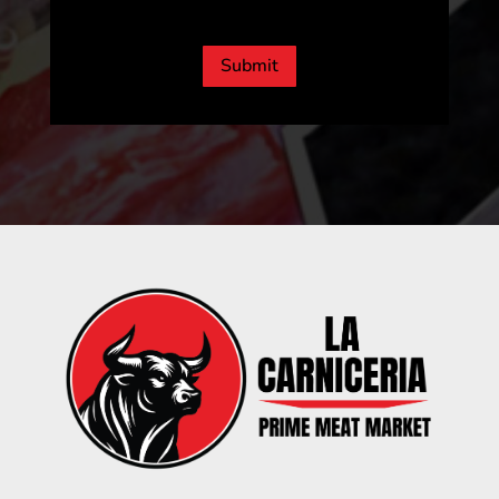
CAPTCHA
Submit