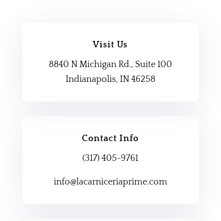
Visit Us
8840 N Michigan Rd., Suite 100
Indianapolis, IN 46258
Contact Info
(317) 405-9761
info@lacarniceriaprime.com