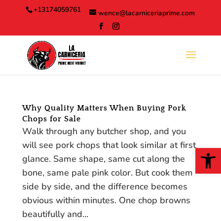
Skip
+13174059761
wence@lacarniceriaprime.com
to
content
Why Quality Matters When Buying Pork
Chops for Sale
Walk through any butcher shop, and you
will see pork chops that look similar at first
Open
glance. Same shape, same cut along the
bone, same pale pink color. But cook them
side by side, and the difference becomes
obvious within minutes. One chop browns
beautifully and...