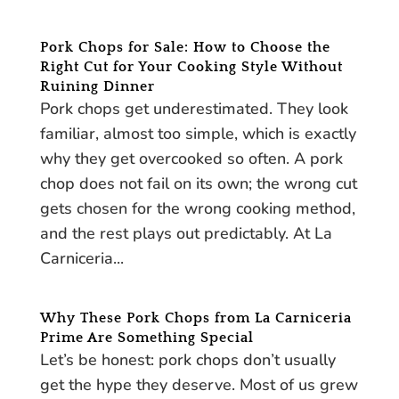
Pork Chops for Sale: How to Choose the
Right Cut for Your Cooking Style Without
Ruining Dinner
Pork chops get underestimated. They look
familiar, almost too simple, which is exactly
why they get overcooked so often. A pork
chop does not fail on its own; the wrong cut
gets chosen for the wrong cooking method,
and the rest plays out predictably. At La
Carniceria...
Why These Pork Chops from La Carniceria
Prime Are Something Special
Let’s be honest: pork chops don’t usually
get the hype they deserve. Most of us grew