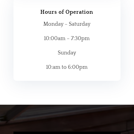
Hours of Operation
Monday – Saturday
10:00am – 7:30pm
Sunday
10:am to 6:00pm