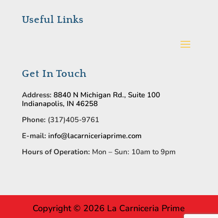
Useful Links
Get In Touch
Address:
8840 N Michigan Rd., Suite 100
Indianapolis, IN 46258
Phone:
(317)405-9761
E-mail:
info@lacarniceriaprime.com
Hours of Operation:
Mon – Sun: 10am to 9pm
Copyright © 2026 La Carniceria Prime