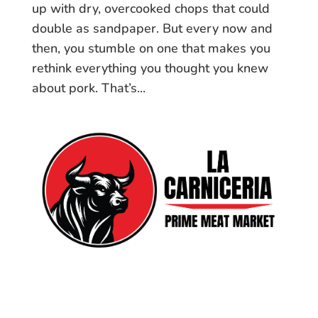
up with dry, overcooked chops that could
double as sandpaper. But every now and
then, you stumble on one that makes you
rethink everything you thought you knew
about pork. That’s...